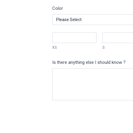
Color
XS
S
Is there anything else I should know ?