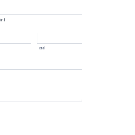
Total