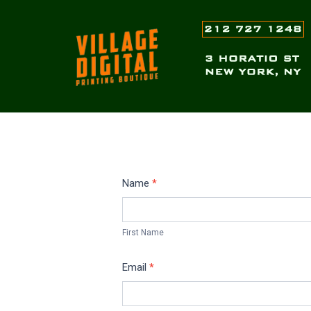
Skip
to
content
Request
Name
*
Quote-
First
T-
Name
First Name
Shirts
Email
*