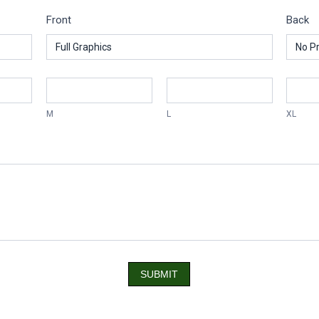
Front
Back
M
L
XL
SUBMIT