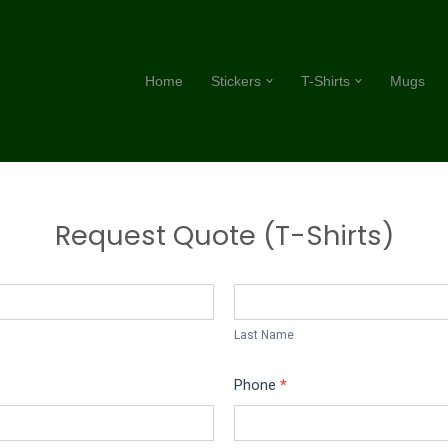
Home
Stickers
T-Shirts
Mugs
Request Quote (T-Shirts)
Last
Name
Last Name
Phone
*